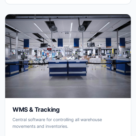
WMS & Tracking
Central software for controlling all warehouse
movements and inventories.