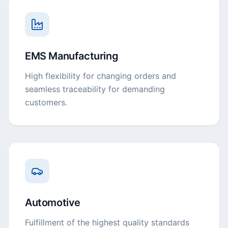
EMS Manufacturing
High flexibility for changing orders and
seamless traceability for demanding
customers.
Automotive
Fulfillment of the highest quality standards