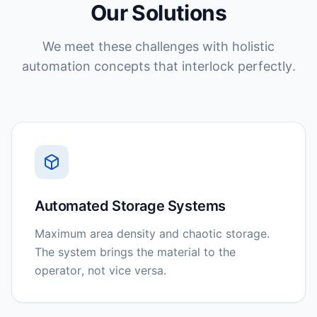
Our Solutions
We meet these challenges with holistic
automation concepts that interlock perfectly.
Automated Storage Systems
Maximum area density and chaotic storage.
The system brings the material to the
operator, not vice versa.