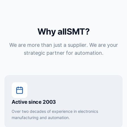
Why allSMT?
We are more than just a supplier. We are your
strategic partner for automation.
Active since 2003
Over two decades of experience in electronics
manufacturing and automation.