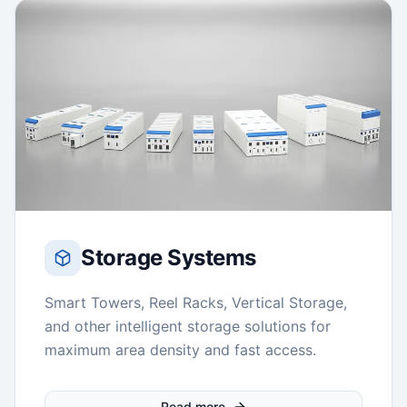
Storage Systems
Smart Towers, Reel Racks, Vertical Storage,
and other intelligent storage solutions for
maximum area density and fast access.
Read more