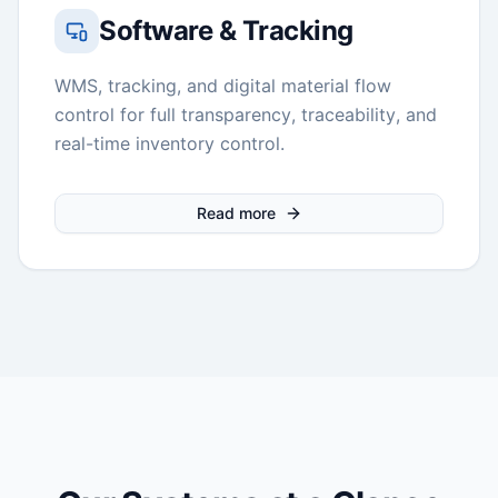
Software & Tracking
WMS, tracking, and digital material flow
control for full transparency, traceability, and
real-time inventory control.
Read more