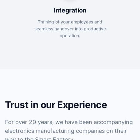
Integration
Training of your employees and
seamless handover into productive
operation.
Trust in our Experience
For over 20 years, we have been accompanying
electronics manufacturing companies on their
way to the Smart Factory.