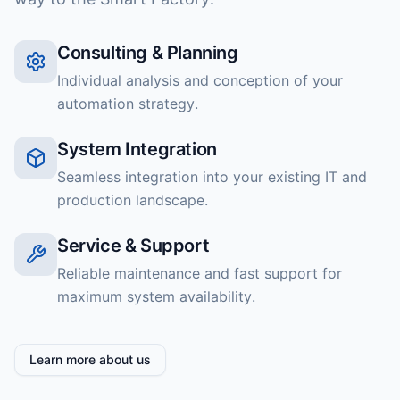
Consulting & Planning
Individual analysis and conception of your
automation strategy.
System Integration
Seamless integration into your existing IT and
production landscape.
Service & Support
Reliable maintenance and fast support for
maximum system availability.
Learn more about us