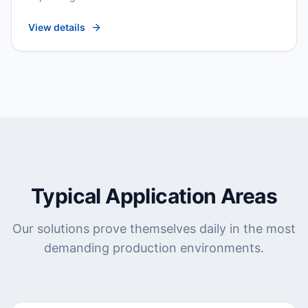
View details
Typical Application Areas
Our solutions prove themselves daily in the most
demanding production environments.