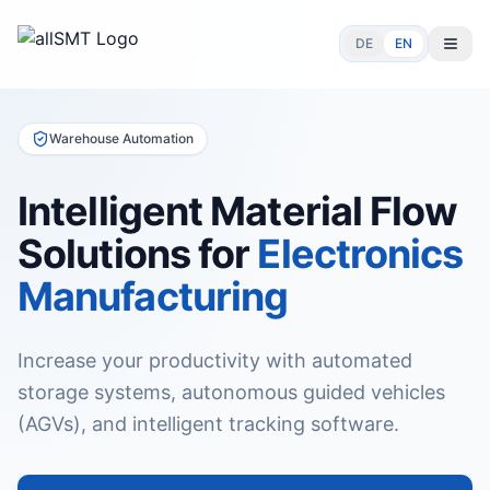
DE
EN
Warehouse Automation
Intelligent Material Flow
Solutions for
Electronics
Manufacturing
Increase your productivity with automated
storage systems, autonomous guided vehicles
(AGVs), and intelligent tracking software.