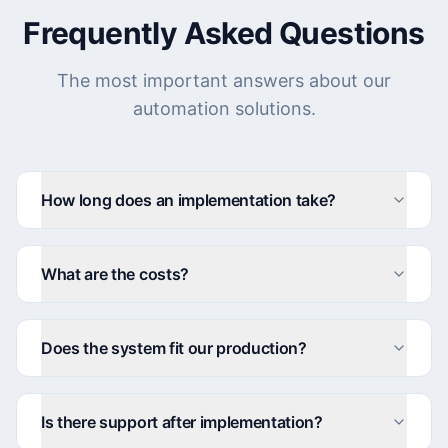
Frequently Asked Questions
The most important answers about our
automation solutions.
How long does an implementation take?
What are the costs?
Does the system fit our production?
Is there support after implementation?