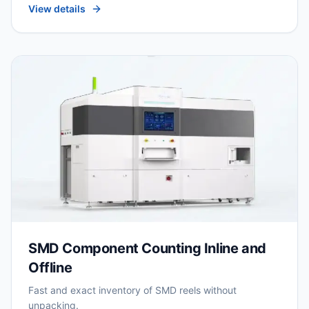
View details
SMD Component Counting Inline and
Offline
Fast and exact inventory of SMD reels without
unpacking.