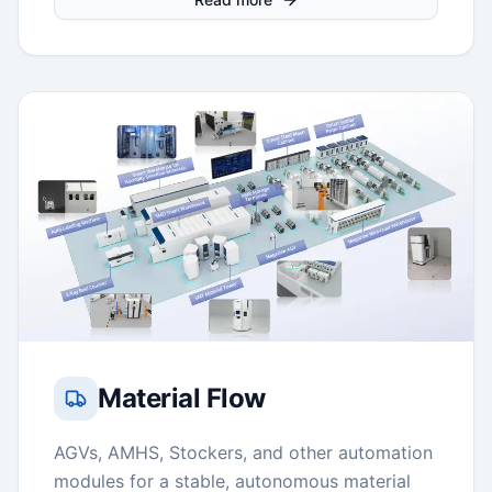
Material Flow
AGVs, AMHS, Stockers, and other automation
modules for a stable, autonomous material