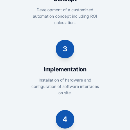
Development of a customized
automation concept including ROI
calculation.
3
Implementation
Installation of hardware and
configuration of software interfaces
on site.
4