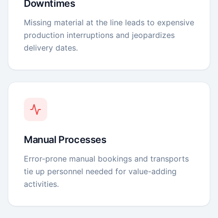
Downtimes
Missing material at the line leads to expensive
production interruptions and jeopardizes
delivery dates.
Manual Processes
Error-prone manual bookings and transports
tie up personnel needed for value-adding
activities.