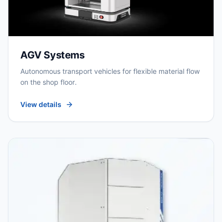
AGV Systems
Autonomous transport vehicles for flexible material flow
on the shop floor.
View details