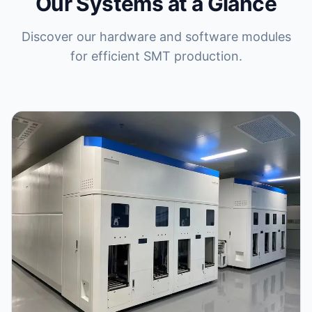
Our Systems at a Glance
Discover our hardware and software modules
for efficient SMT production.