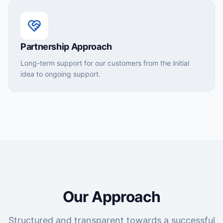
Partnership Approach
Long-term support for our customers from the initial
idea to ongoing support.
Our Approach
Structured and transparent towards a successful