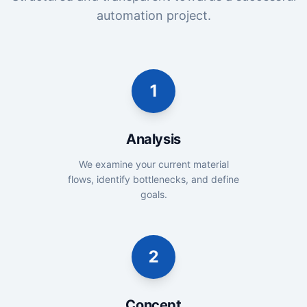
automation project.
1
Analysis
We examine your current material
flows, identify bottlenecks, and define
goals.
2
Concept