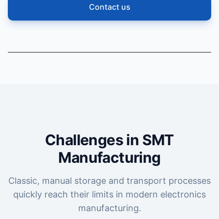
Contact us
Challenges in SMT
Manufacturing
Classic, manual storage and transport processes
quickly reach their limits in modern electronics
manufacturing.