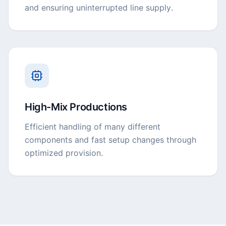
and ensuring uninterrupted line supply.
High-Mix Productions
Efficient handling of many different
components and fast setup changes through
optimized provision.