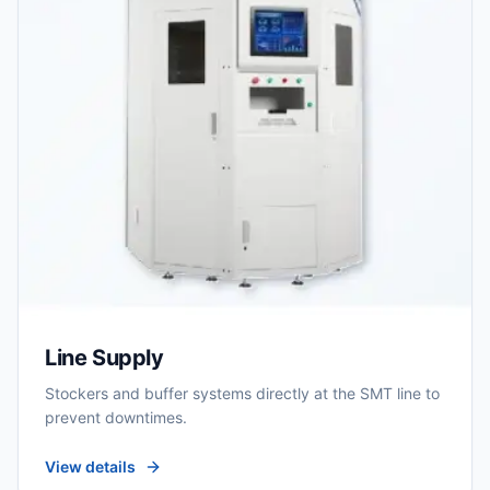
Line Supply
Stockers and buffer systems directly at the SMT line to
prevent downtimes.
View details