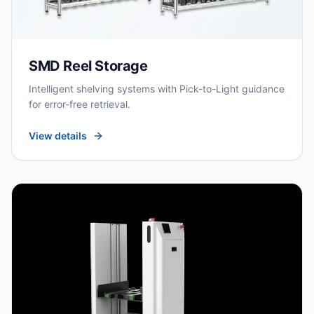
SMD Reel Storage
Intelligent shelving systems with Pick-to-Light guidance
for error-free retrieval.
View details