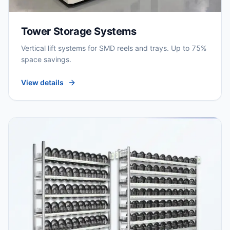
Tower Storage Systems
Vertical lift systems for SMD reels and trays. Up to 75%
space savings.
View details