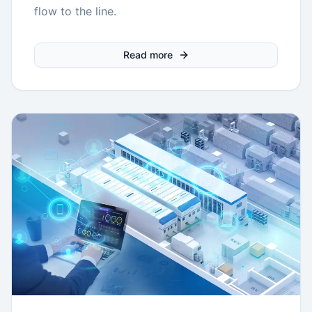
flow to the line.
Read more