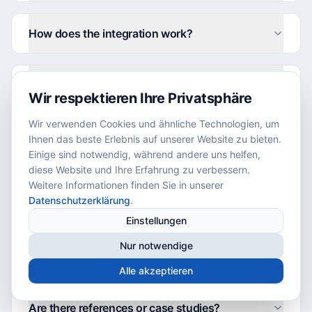
How does the integration work?
What solutions does allSMT offer?
Wir respektieren Ihre Privatsphäre
Wir verwenden Cookies und ähnliche Technologien, um
Which industries are the solutions suitable for?
Ihnen das beste Erlebnis auf unserer Website zu bieten.
Einige sind notwendig, während andere uns helfen,
diese Website und Ihre Erfahrung zu verbessern.
Weitere Informationen finden Sie in unserer
How do the solutions differ from each other?
Datenschutzerklärung
.
Einstellungen
Which companies already use allSMT
Nur notwendige
systems?
Alle akzeptieren
Are there references or case studies?