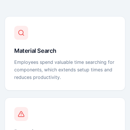
Material Search
Employees spend valuable time searching for
components, which extends setup times and
reduces productivity.