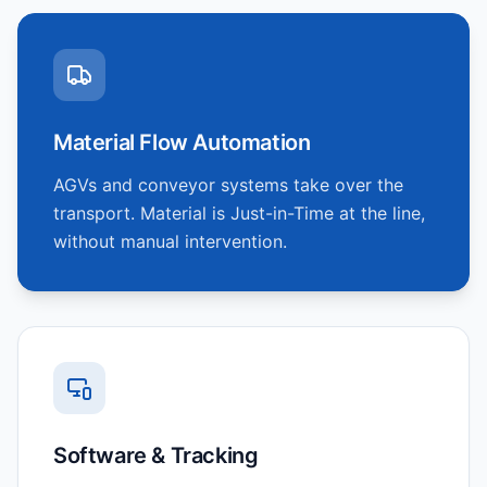
Material Flow Automation
AGVs and conveyor systems take over the
transport. Material is Just-in-Time at the line,
without manual intervention.
Software & Tracking