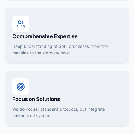
Comprehensive Expertise
Deep understanding of SMT processes, from the
machine to the software level.
Focus on Solutions
We do not sell standard products, but integrate
customized systems.