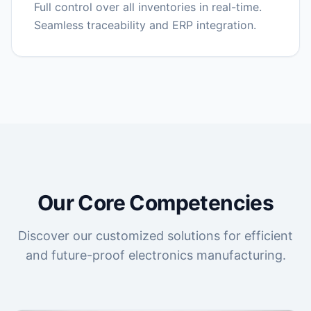
Full control over all inventories in real-time.
Seamless traceability and ERP integration.
Our Core Competencies
Discover our customized solutions for efficient
and future-proof electronics manufacturing.