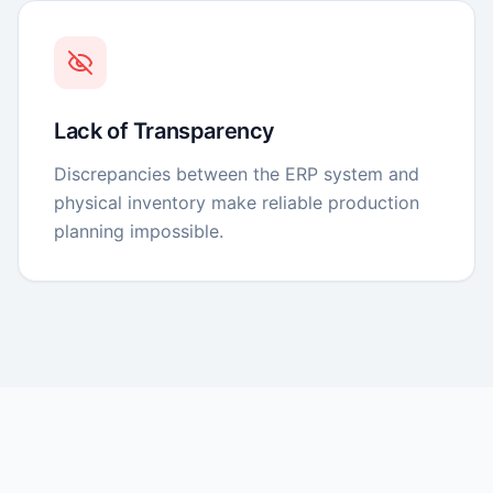
Lack of Transparency
Discrepancies between the ERP system and
physical inventory make reliable production
planning impossible.